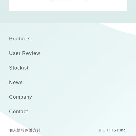
Products
User Review
Stockist
News
Company
Contact
個人情報保護方針
© C FIRST inc.